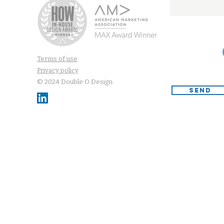
Terms of use
Privacy policy
© 2024 Double O Design
SEND