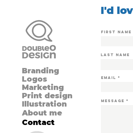
I'd lo
First Name
Last Name
Branding
Logos
Email
Marketing
Print design
MESSAGE
Illustration
About me
Contact