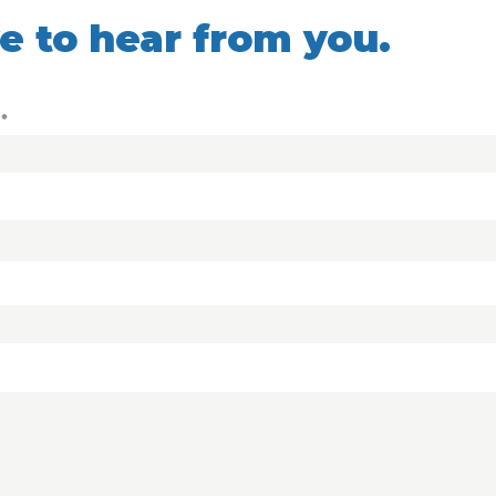
ve to hear from you.